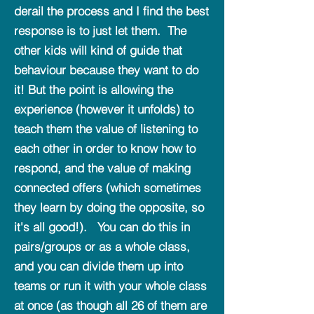
derail the process and I find the best
response is to just let them. The
other kids will kind of guide that
behaviour because they want to do
it! But the point is allowing the
experience (however it unfolds) to
teach them the value of listening to
each other in order to know how to
respond, and the value of making
connected offers (which sometimes
they learn by doing the opposite, so
it's all good!). You can do this in
pairs/groups or as a whole class,
and you can divide them up into
teams or run it with your whole class
at once (as though all 26 of them are