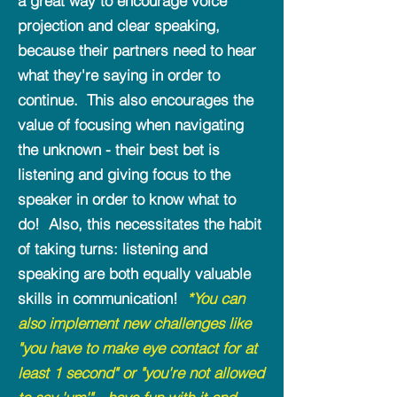
a great way to encourage voice
projection and clear speaking,
because their partners need to hear
what they're saying in order to
continue. This also encourages the
value of focusing when navigating
the unknown - their best bet is
listening and giving focus to the
speaker in order to know what to
do! Also, this necessitates the habit
of taking turns: listening and
speaking are both equally valuable
skills in communication!
*You
can
also implement new challenges like
"you have to make eye contact for at
least 1 second" or "you're not allowed