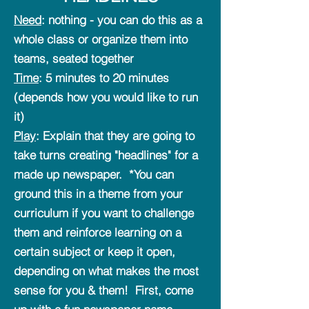
Need
:
nothing - you can do this as a
whole class or organize them into
teams, seated together
Time
: 5 minutes to 20 minutes
(depends how you would like to run
it)
Play
: Explain that they are going to
take turns creating "headlines" for a
made up newspaper. *You can
ground this in a theme from your
curriculum if you want to challenge
them and reinforce learning on a
certain subject or keep it open,
depending on what makes the most
sense for you & them! First, come