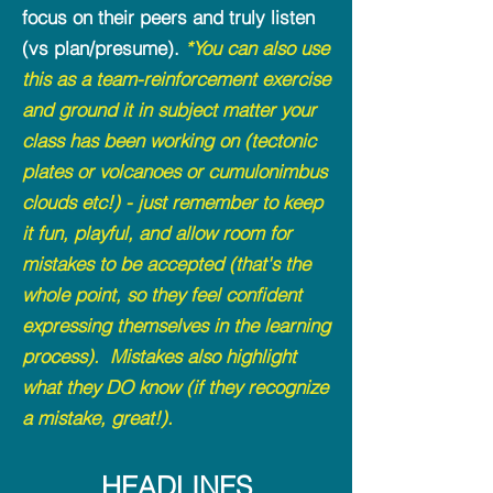
focus on their peers and truly listen
(vs plan/presume).
*You can also use
this as a team-reinforcement exercise
and ground it in subject matter your
class has been working on (tectonic
plates or volcanoes or cumulonimbus
clouds etc!) - just remember to keep
it fun, playful, and allow room for
mistakes to be accepted (that's the
whole point, so they feel confident
expressing themselves in the learning
process). Mistakes also highlight
what they DO know (if they recognize
a mistake, great!).
HEADLINES