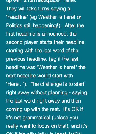
up with a fun newspaper name.
They will take turns saying a
"headline" (eg Weather is here! or
Politics still happening!). After the
first headline is announced, the
second player starts their headline
starting with the last word of the
previous headline. (eg if the last
headline was "Weather is here!" the
next headline would start with
"Here..."). The challenge is to start
right away without planning - saying
the last word right away and then
coming up with the rest. It's OK if
it's not grammatical (unless you
really want to focus on that), and it's