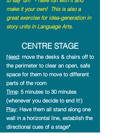
to say 'um'" - have fun with it and
make it your own! This is also a
great exercise for idea-generation in
story units in Language Arts.
CE
NTRE STAGE
Need
: move the desks & chairs off to
the perimeter to clear an open, safe
space for them to move to different
parts of the room
Time
: 5 minutes to 30 minutes
(whenever you decide to end it!)
Play
: Have them all stand along one
wall in a horizontal line, establish the
directional cues of a stage*
(establish the locations of upstage,