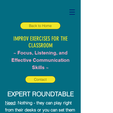
Back to Home
IMPR
OV EXERCISES FO
R THE
CLASSROOM
~ Focus,
Listening, and
Effective Communication
Skills
~
Contact
EXPERT ROUNDTABLE
Need
: Nothing - they can play right
from their desks or you can set them