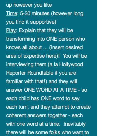
up however you like
Time
: 5-30 minutes (however long
you find it supportive)
Play
: Explain that they will be
transforming into ONE person who
knows all about ... (insert desired
area of expertise here)! You will be
interviewing them (a la Hollywood
Reporter Roundtable if you are
familiar with that!) and they will
answer ONE WORD AT A TIME - so
each child has ONE word to say
each turn, and they attempt to create
coherent answers together - each
with one word at a time. Inevitably
there will be some folks who want to