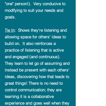
"one" person!). Very conducive to
modifying to suit your needs and
goals.
Tie In
: Shows they're listening and
allowing space for others' ideas to
build on. It also reinforces a
practice of listening that is active
and engaged (and continuous).
They learn to let go of assuming and
instead be present with each others'
ideas, discovering how that leads to
great things! There is no need to
control communication; they are
learning it is a collaborative
experience and goes well when they