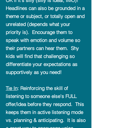
OK if it's silly (silly is ideal, IMO)!
Headlines can also be grounded in a
theme or subject, or totally open and
unrelated (depends what your
priority is). Encourage them to
speak with emotion and volume so
their partners can hear them. Shy
kids will find that challenging so
differentiate your expectations as
supportively as you need!
Tie In
: Reinforcing the skill of
listening to someone else's FULL
offer/idea before they respond. This
keeps them in active listening mode
vs. planning & anticipating. It is also