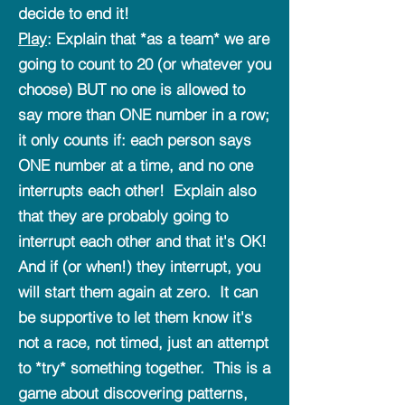
decide to end it!
Play
: Explain that *as a team* we are
going to count to 20 (or whatever you
choose) BUT no one is allowed to
say more than ONE number in a row;
it only counts if: each person says
ONE number at a time, and no one
interrupts each other! Explain also
that they are probably going to
interrupt each other and that it's OK!
And if (or when!) they interrupt, you
will start them again at zero. It can
be supportive to let them know it's
not a race, not timed, just an attempt
to *try* something together. This is a
game about discovering patterns,