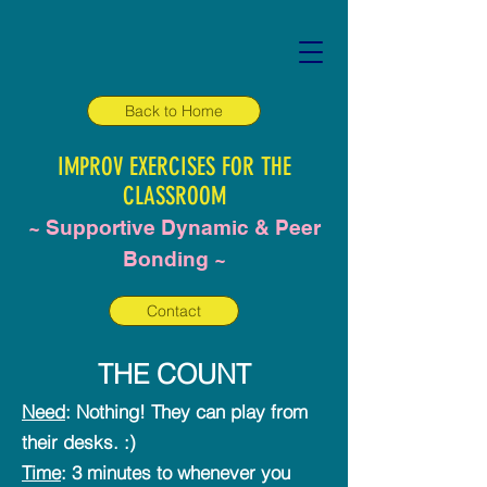
Back to Home
IMPROV EXERCISES FOR THE
CLASSROOM
~ Supportive Dynamic & Peer
Bonding ~
Contact
THE COUNT
Need
: Nothing! They can play from
their desks. :)
Time
: 3 minutes to whenever you