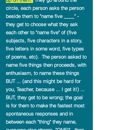
circle, each person asks the person
beside them to "name five ____" -
they get to choose what they ask
each other to "name five" of (five
subjects, five characters in a story,
five letters in some word, five types
of poems, etc). The person asked to
name five things then proceeds, with
enthusiasm, to name these things
BUT ... (and this might be hard for
you, Teacher, because ... I get it!) ...
BUT, they get to be wrong; the goal
is for them to make the fastest most
spontaneous responses and in
between each "thing" they name,
everyone else cheers, "ONE!" , then