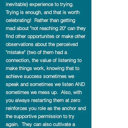
inevitable) experience to trying.
Trying is enough, and that is worth
celebrating! Rather than getting
mad about "not reaching 20" can they
find other opportunites or make other
observations about the perceived
"mistake" (two of them had a
connection, the value of listening to
make things work, knowing that to
achieve success sometimes we
speak and sometimes we listen AND
sometimes we mess up. Also, with
you always restarting them at zero
reinforces you role as the anchor and
the supportive permission to try
again. They can also cultivate a