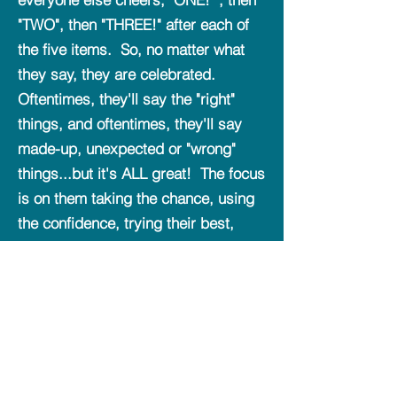
"TWO", then "THREE!" after each of
the five items. So, no matter what
they say, they are celebrated.
Oftentimes, they'll say the "right"
things, and oftentimes, they'll say
made-up, unexpected or "wrong"
things...but it's ALL great! The focus
is on them taking the chance, using
the confidence, trying their best,
sometimes being right, and
sometimes being wrong. If they try
to be wrong on purpose just
celebrate the fast "right" answers
AND the "wrong" answers that felt
organic and honest to illustrate the
value is on trying our best, honestly,