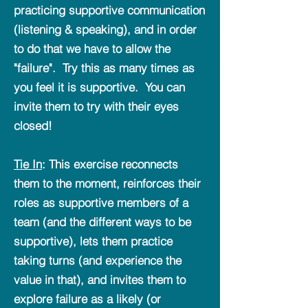
practicing supportive communication
(listening & speaking), and in order
to do that we have to allow the
"failure". Try this as many times as
you feel it is supportive. You can
invite them to try with their eyes
closed!
Tie In
: This exercise reconnects
them to the moment, reinforces their
roles as supportive members of a
team (and the different ways to be
supportive), lets them practice
taking turns (and experience the
value in that), and invites them to
explore failure as a likely (or