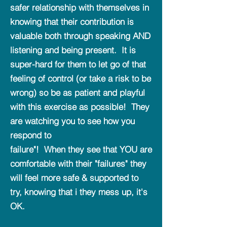
safer relationship with themselves in
knowing that their contribution is
valuable both through speaking AND
listening and being present. It is
super-hard for them to let go of that
feeling of control (or take a risk to be
wrong) so be as patient and playful
with this exercise as possible! They
are watching you to see how you
respond to
failure"! When they see that YOU are
comfortable with their "failures" they
will feel more safe & supported to
try, knowing that i they mess up, it's
OK.