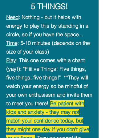
5 THINGS!
Need
: Nothing - but it helps with
energy to play this by standing in a
circle, so if you have the space...
Time
: 5-10 minutes (depends on the
size of your class)
Play
: This one comes with a chant
(yay!): "Fiiiiive Things! Five things,
five things, five things!" **They will
watch your energy so be mindful of
your own enthusiasm and invite them
to meet you there!
Be patient with
kids and anxiety - they may not
match your confidence today, but
they might one day if you don't give
up on them.
They go around the