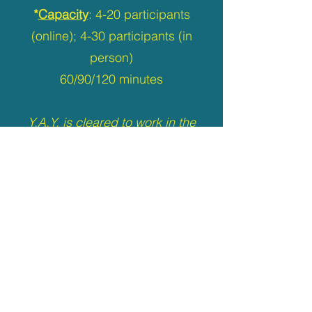
*
Capacity
: 4-20 participants
(online); 4-30 participants (in
person)
60/90/120 minutes
Y.A.Y. is cleared to work in the
Vulnerable Sector
by Toronto
Police RMS
and committed to providing
accessible and inclusive
programming
.
Back to Home