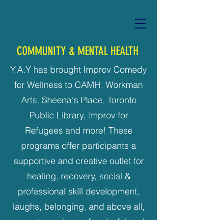
COMMUNITY & MENTAL HEALTH
Y.A.Y has brought Improv Comedy
for Wellness to CAMH, Workman
Arts, Sheena's Place, Toronto
Public Library, Improv for
Refugees and more! These
programs offer participants a
supportive and creative outlet for
healing, recovery, social &
professional skill development,
laughs, belonging, and above all,