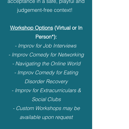
acceptance in a safe, playful and
judgement-free context! ​
Workshop Options
(Virtual or In
Person*):
- Improv for Job Interviews
- Improv Comedy for Networking
- Navigating the Online World
- Improv Comedy for Eating
Disorder Recovery
- Improv for Extracurriculars &
Social Clubs
- Custom​ Workshops may be
available upon request